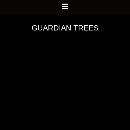
GUARDIAN TREES