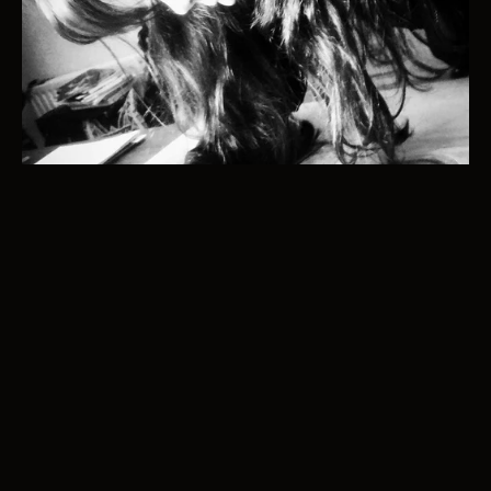
Email - info@katecambridge.art
@katecambridgeart
Katecambridgeart