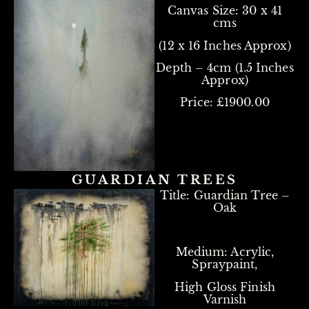
Canvas Size:
30 x 41
cms
(12 x 16 Inches Approx)
Depth – 4cm (1.5 Inches
Approx)
Price: £1900.00
GUARDIAN TREES
Title: Guardian Tree –
Oak
Medium: Acrylic,
Spraypaint,
High Gloss Finish
Varnish