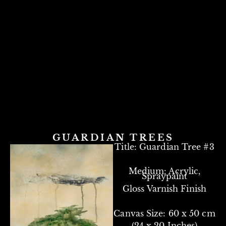
GUARDIAN TREES
Title: Guardian Tree #3
Medium: Acrylic,
Spraypaint
Gloss Varnish Finish
Canvas Size: 60 x 50 cm
(24 x 20 Inches)