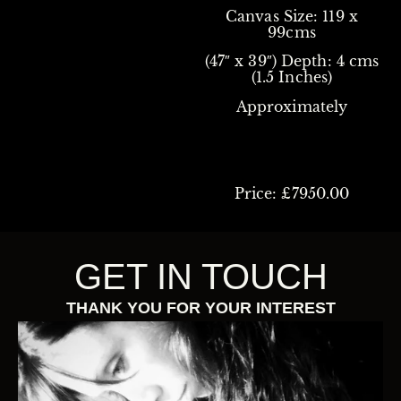
Canvas Size: 119 x
99cms
(47″ x 39″)
Depth: 4 cms
(1.5 Inches)
Approximately
Price: £7950.00
GET IN TOUCH
THANK YOU FOR YOUR INTEREST