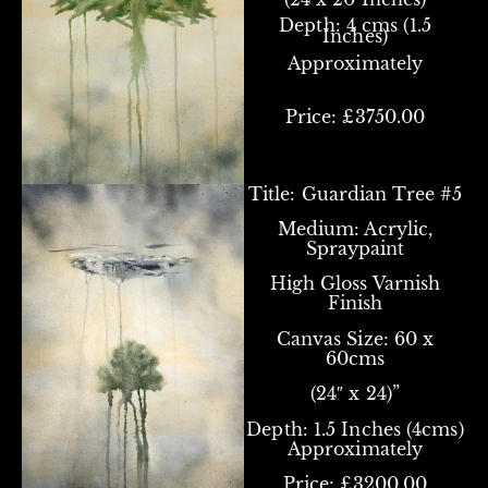
Depth: 4 cms (1.5
Inches)
Approximately
Price: £3750.00
Title:
Guardian Tree #5
Medium: Acrylic,
Spraypaint
High Gloss Varnish
Finish
Canvas Size:
60 x
60cms
(24″ x 24)”
Depth: 1.5 Inches (4cms)
Approximately
Price: £3200.00