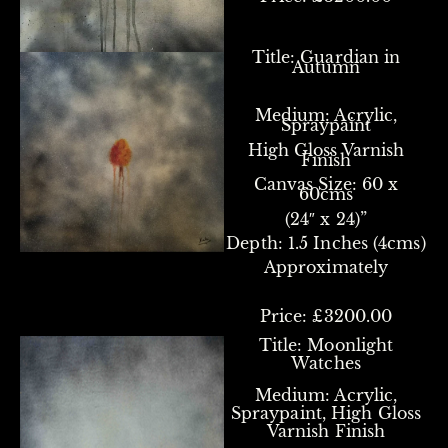
Title: Guardian in
Autumn
Medium: Acrylic,
Spraypaint
High Gloss Varnish
Finish
Canvas Size:
60 x
60cms
(24″ x 24)”
Depth: 1.5 Inches (4cms)
Approximately
Price: £3200.00
Title: Moonlight
Watches
Medium: Acrylic,
Spraypaint, High Gloss
Varnish Finish